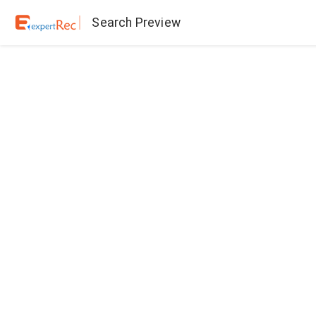
Search Preview